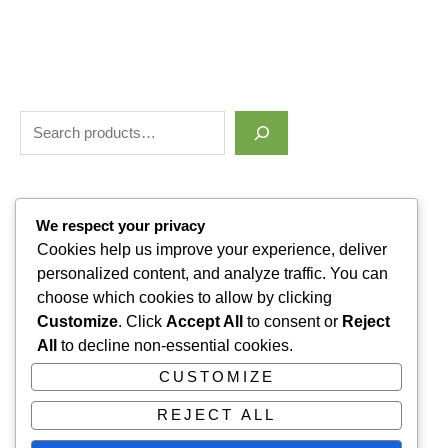
Filter by price
We respect your privacy
Cookies help us improve your experience, deliver
personalized content, and analyze traffic. You can
Categories
choose which cookies to allow by clicking
Customize
. Click
Accept All
to consent or
Reject
Uncategorized
1
All
to decline non-essential cookies.
ALLUVI RETATRUTIDE
3
CUSTOMIZE
PAIN KILLERS
9
REJECT ALL
SLEPPING PILLS
1