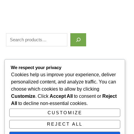
Filter by price
We respect your privacy
Cookies help us improve your experience, deliver
personalized content, and analyze traffic. You can
Categories
choose which cookies to allow by clicking
Customize
. Click
Accept All
to consent or
Reject
Uncategorized
1
All
to decline non-essential cookies.
ALLUVI RETATRUTIDE
3
CUSTOMIZE
PAIN KILLERS
9
REJECT ALL
SLEPPING PILLS
1