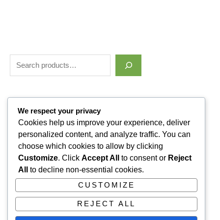
Filter by price
We respect your privacy
Cookies help us improve your experience, deliver
personalized content, and analyze traffic. You can
Categories
choose which cookies to allow by clicking
Customize
. Click
Accept All
to consent or
Reject
Uncategorized
1
All
to decline non-essential cookies.
ALLUVI RETATRUTIDE
3
CUSTOMIZE
PAIN KILLERS
9
REJECT ALL
SLEPPING PILLS
1