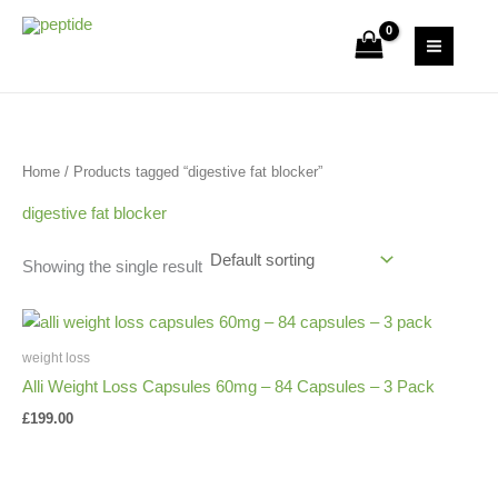
Skip
S
2
1
9
1
3
to
Uk Peptide Store
e
6
p
p
p
p
content
a
p
r
r
r
r
r
r
o
o
o
o
c
o
d
d
d
d
Home
/ Products tagged “digestive fat blocker”
h
d
u
u
u
u
u
c
c
c
c
digestive fat blocker
c
t
t
t
t
Showing the single result
t
s
s
s
weight loss
Alli Weight Loss Capsules 60mg – 84 Capsules – 3 Pack
£
199.00