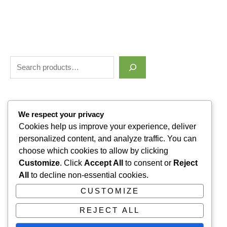
Filter by price
We respect your privacy
Cookies help us improve your experience, deliver
personalized content, and analyze traffic. You can
Categories
choose which cookies to allow by clicking
Customize
. Click
Accept All
to consent or
Reject
Uncategorized
1
All
to decline non-essential cookies.
ALLUVI RETATRUTIDE
3
CUSTOMIZE
PAIN KILLERS
9
REJECT ALL
SLEPPING PILLS
1