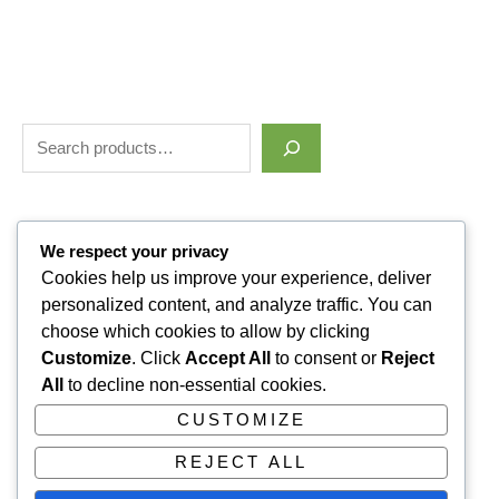
Filter by price
We respect your privacy
Cookies help us improve your experience, deliver
personalized content, and analyze traffic. You can
Categories
choose which cookies to allow by clicking
Customize
. Click
Accept All
to consent or
Reject
Uncategorized
1
All
to decline non-essential cookies.
ALLUVI RETATRUTIDE
3
CUSTOMIZE
PAIN KILLERS
9
REJECT ALL
SLEPPING PILLS
1