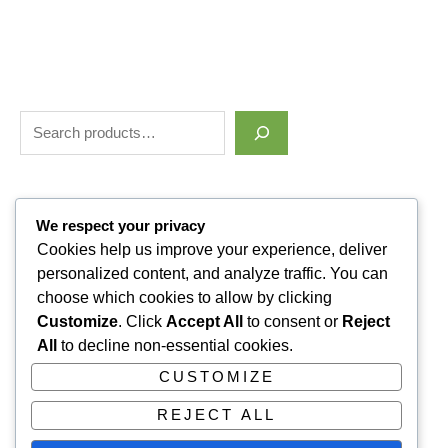
Filter by price
We respect your privacy
Cookies help us improve your experience, deliver
personalized content, and analyze traffic. You can
Categories
choose which cookies to allow by clicking
Customize
. Click
Accept All
to consent or
Reject
Uncategorized
1
All
to decline non-essential cookies.
ALLUVI RETATRUTIDE
3
CUSTOMIZE
PAIN KILLERS
9
REJECT ALL
SLEPPING PILLS
1