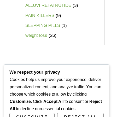
ALLUVI RETATRUTIDE
3
PAIN KILLERS
9
SLEPPING PILLS
1
weight loss
26
We respect your privacy
Cookies help us improve your experience, deliver
personalized content, and analyze traffic. You can
choose which cookies to allow by clicking
Customize
. Click
Accept All
to consent or
Reject
All
to decline non-essential cookies.