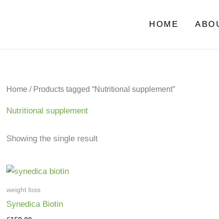
HOME
ABO
Home
/ Products tagged “Nutritional supplement”
Nutritional supplement
Showing the single result
weight loss
Synedica Biotin