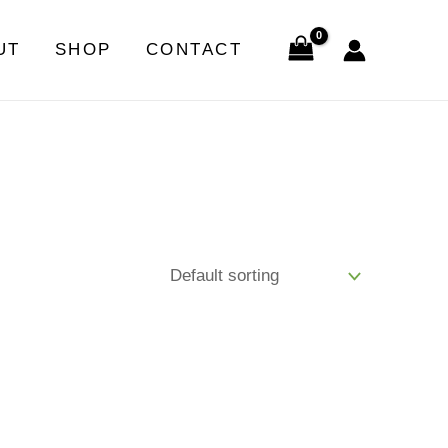
UT
SHOP
CONTACT