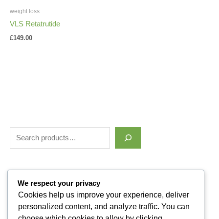
weight loss
VLS Retatrutide
£
149.00
Filter by price
We respect your privacy
Cookies help us improve your experience, deliver
personalized content, and analyze traffic. You can
Categories
choose which cookies to allow by clicking