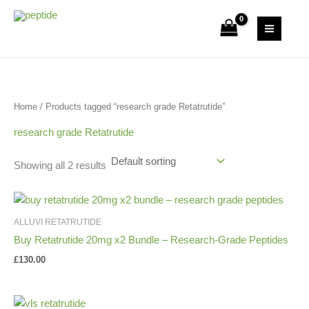
Skip
S
2
1
9
1
3
to
Uk Peptide Store
e
6
p
p
p
p
content
a
p
r
r
r
r
r
r
o
o
o
o
c
o
d
d
d
d
Home
/ Products tagged “research grade Retatrutide”
h
d
u
u
u
u
u
c
c
c
c
research grade Retatrutide
c
t
t
t
t
Showing all 2 results
t
s
s
s
ALLUVI RETATRUTIDE
Buy Retatrutide 20mg x2 Bundle – Research-Grade Peptides
£
130.00