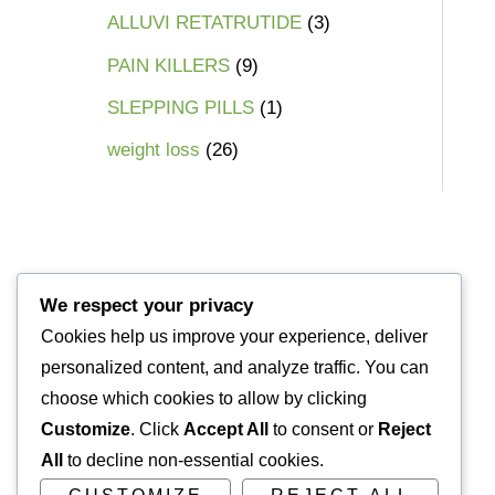
ALLUVI RETATRUTIDE
3
PAIN KILLERS
9
SLEPPING PILLS
1
weight loss
26
We respect your privacy
Cookies help us improve your experience, deliver
personalized content, and analyze traffic. You can
choose which cookies to allow by clicking
Customize
. Click
Accept All
to consent or
Reject
All
to decline non-essential cookies.