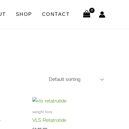
UT
SHOP
CONTACT
weight loss
G
VLS Retatrutide