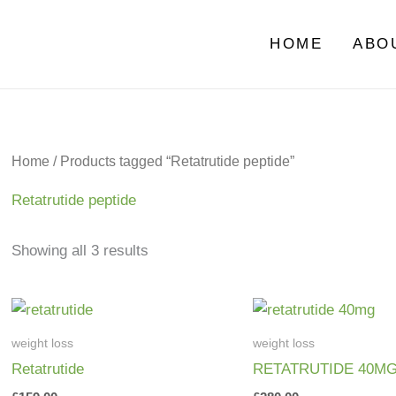
HOME
ABO
Home
/ Products tagged “Retatrutide peptide”
Retatrutide peptide
Showing all 3 results
weight loss
weight loss
Retatrutide
RETATRUTIDE 40M