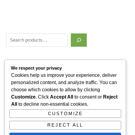
Filter by price
We respect your privacy
Cookies help us improve your experience, deliver
personalized content, and analyze traffic. You can
Categories
choose which cookies to allow by clicking
Customize
. Click
Accept All
to consent or
Reject
Uncategorized
1
All
to decline non-essential cookies.
ALLUVI RETATRUTIDE
3
CUSTOMIZE
PAIN KILLERS
9
REJECT ALL
SLEPPING PILLS
1