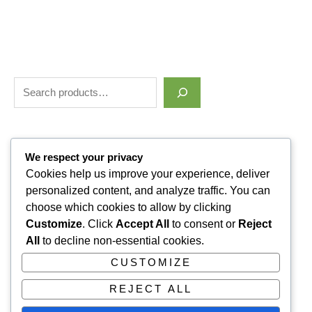
Filter by price
We respect your privacy
Cookies help us improve your experience, deliver
personalized content, and analyze traffic. You can
Categories
choose which cookies to allow by clicking
Customize
. Click
Accept All
to consent or
Reject
Uncategorized
1
All
to decline non-essential cookies.
ALLUVI RETATRUTIDE
3
CUSTOMIZE
PAIN KILLERS
9
REJECT ALL
SLEPPING PILLS
1