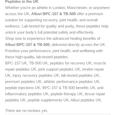
Peptides in the UK
Whether you’re an athlete in London, Manchester, or anywhere
across the UK,
Alluvi BPC-157 & TB-500
offer a premium
solution for supporting recovery, joint health, and overall
wellness. Lab-tested for quality and purity, these peptides help
unlock your body’s full potential safely and effectively.
Shop now to experience the advanced healing benefits of
Alluvi BPC-157 & TB-500
, delivered directly across the UK.
Prioritise your performance, joint health, and wellbeing with
these high-quality, lab-tested peptides.
BPC-157 UK, TB-500 UK, peptides for recovery UK, muscle
repair peptides UK, joint support peptides UK, tendon repair
UK, injury recovery peptides UK, lab-tested peptides UK,
premium peptides UK, athletic performance peptides UK,
peptide injections UK, BPC-157 & TB-500 benefits UK, anti-
inflammatory peptides UK, peptide therapy UK, tissue repair
peptides UK, peptide supplements UK, Alluvi peptides UK.
There are no reviews yet.