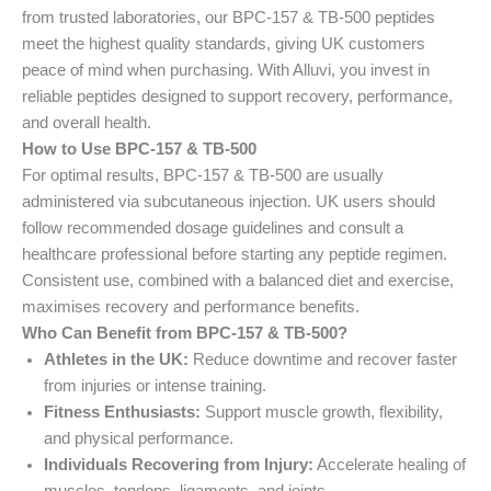
from trusted laboratories, our BPC-157 & TB-500 peptides
meet the highest quality standards, giving UK customers
peace of mind when purchasing. With Alluvi, you invest in
reliable peptides designed to support recovery, performance,
and overall health.
How to Use BPC-157 & TB-500
For optimal results, BPC-157 & TB-500 are usually
administered via subcutaneous injection. UK users should
follow recommended dosage guidelines and consult a
healthcare professional before starting any peptide regimen.
Consistent use, combined with a balanced diet and exercise,
maximises recovery and performance benefits.
Who Can Benefit from BPC-157 & TB-500?
Athletes in the UK:
Reduce downtime and recover faster
from injuries or intense training.
Fitness Enthusiasts:
Support muscle growth, flexibility,
and physical performance.
Individuals Recovering from Injury:
Accelerate healing of
muscles, tendons, ligaments, and joints.