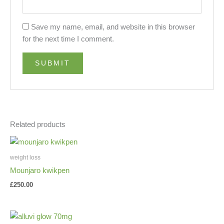
Save my name, email, and website in this browser
for the next time I comment.
Related products
weight loss
Mounjaro kwikpen
£
250.00