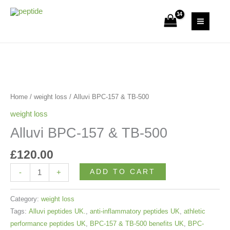
Skip
&
to
Uk Peptide Store
TB-
content
500
quantity
Alluvi
BPC-
157
Home
/
weight loss
/ Alluvi BPC-157 & TB-500
&
weight loss
TB-
Alluvi BPC-157 & TB-500
500
quantity
£
120.00
ADD TO CART
-
+
Category:
weight loss
Tags:
Alluvi peptides UK.
,
anti-inflammatory peptides UK
,
athletic
performance peptides UK
,
BPC-157 & TB-500 benefits UK
,
BPC-