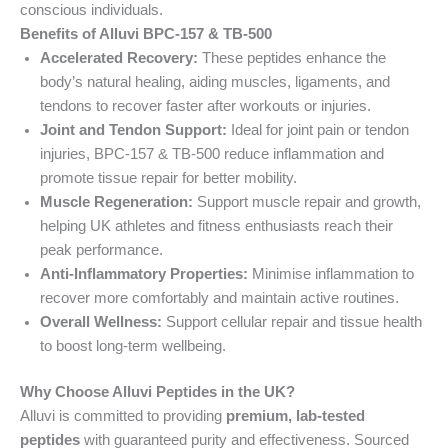
conscious individuals.
Benefits of Alluvi BPC-157 & TB-500
Accelerated Recovery:
These peptides enhance the
body’s natural healing, aiding muscles, ligaments, and
tendons to recover faster after workouts or injuries.
Joint and Tendon Support:
Ideal for joint pain or tendon
injuries, BPC-157 & TB-500 reduce inflammation and
promote tissue repair for better mobility.
Muscle Regeneration:
Support muscle repair and growth,
helping UK athletes and fitness enthusiasts reach their
peak performance.
Anti-Inflammatory Properties:
Minimise inflammation to
recover more comfortably and maintain active routines.
Overall Wellness:
Support cellular repair and tissue health
to boost long-term wellbeing.
Why Choose Alluvi Peptides in the UK?
Alluvi is committed to providing
premium, lab-tested
peptides
with guaranteed purity and effectiveness. Sourced