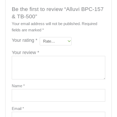
Be the first to review “Alluvi BPC-157
& TB-500”
Your email address will not be published.
Required
fields are marked
*
Your rating
*
Your review
*
Name
*
Email
*