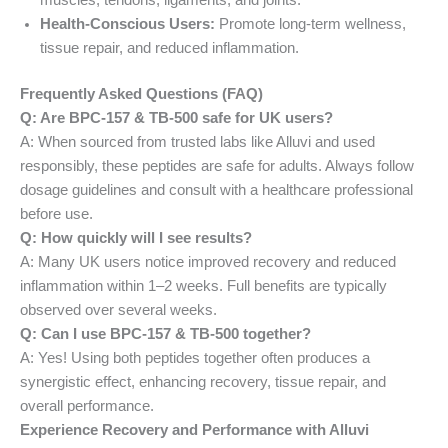
Health-Conscious Users:
Promote long-term wellness,
tissue repair, and reduced inflammation.
Frequently Asked Questions (FAQ)
Q: Are BPC-157 & TB-500 safe for UK users?
A: When sourced from trusted labs like Alluvi and used
responsibly, these peptides are safe for adults. Always follow
dosage guidelines and consult with a healthcare professional
before use.
Q: How quickly will I see results?
A: Many UK users notice improved recovery and reduced
inflammation within 1–2 weeks. Full benefits are typically
observed over several weeks.
Q: Can I use BPC-157 & TB-500 together?
A: Yes! Using both peptides together often produces a
synergistic effect, enhancing recovery, tissue repair, and
overall performance.
Experience Recovery and Performance with Alluvi