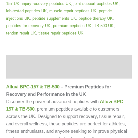
157 UK
,
injury recovery peptides UK
,
joint support peptides UK
,
lab-tested peptides UK
,
muscle repair peptides UK
,
peptide
injections UK
,
peptide supplements UK
,
peptide therapy UK
,
peptides for recovery UK
,
premium peptides UK
,
TB-500 UK
,
tendon repair UK
,
tissue repair peptides UK
Description
Reviews (0)
Alluvi BPC-157 & TB-500
– Premium Peptides for
Recovery and Performance in the UK
Discover the power of advanced peptides with
Alluvi BPC-
157 & TB-500
, premium peptides available to customers
across the UK. Designed to support recovery, tissue repair,
and overall wellness, these peptides are perfect for athletes,
fitness enthusiasts, and anyone seeking to improve physical