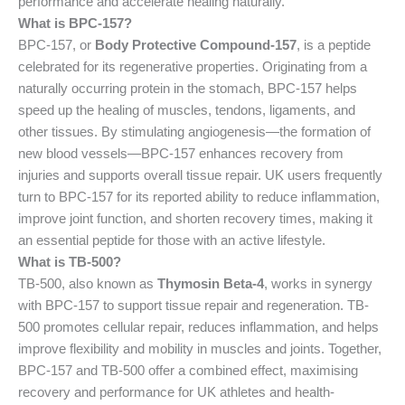
performance and accelerate healing naturally.
What is BPC-157?
BPC-157, or
Body Protective Compound-157
, is a peptide
celebrated for its regenerative properties. Originating from a
naturally occurring protein in the stomach, BPC-157 helps
speed up the healing of muscles, tendons, ligaments, and
other tissues. By stimulating angiogenesis—the formation of
new blood vessels—BPC-157 enhances recovery from
injuries and supports overall tissue repair. UK users frequently
turn to BPC-157 for its reported ability to reduce inflammation,
improve joint function, and shorten recovery times, making it
an essential peptide for those with an active lifestyle.
What is TB-500?
TB-500, also known as
Thymosin Beta-4
, works in synergy
with BPC-157 to support tissue repair and regeneration. TB-
500 promotes cellular repair, reduces inflammation, and helps
improve flexibility and mobility in muscles and joints. Together,
BPC-157 and TB-500 offer a combined effect, maximising
recovery and performance for UK athletes and health-