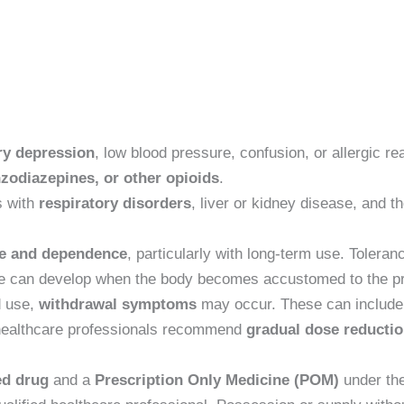
ry depression
, low blood pressure, confusion, or allergic re
nzodiazepines, or other opioids
.
s with
respiratory disorders
, liver or kidney disease, and t
ce and dependence
, particularly with long-term use. Toler
nce can develop when the body becomes accustomed to the pr
d use,
withdrawal symptoms
may occur. These can include 
 healthcare professionals recommend
gradual dose reductio
ed drug
and a
Prescription Only Medicine (POM)
under th