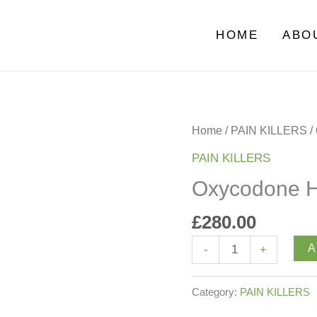
HOME
ABO
Oxycodone
Home
/
PAIN KILLERS
/
HCl
PAIN KILLERS
quantity
Oxycodone 
£
280.00
A
-
+
Category:
PAIN KILLERS