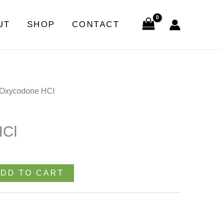
quantity
UT
SHOP
CONTACT
 Oxycodone HCl
HCl
DD TO CART