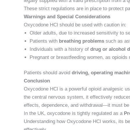
legally supplied with a valid prescription from a q
These strict regulations are in place to protect 
Warnings and Special Considerations
Oxycodone HCl should be used with caution in:
Older adults, due to increased sensitivity to s
Patients with
breathing problems
such as a
Individuals with a history of
drug or alcohol 
Pregnant or breastfeeding women, as opioids 
Patients should avoid
driving, operating machin
Conclusion
Oxycodone HCl is a powerful opioid analgesic us
the central nervous system, it effectively reduc
effects, dependence, and withdrawal—it must b
In the UK, oxycodone is tightly regulated as a
Pr
Understanding how Oxycodone HCl works, its benef
effectively.