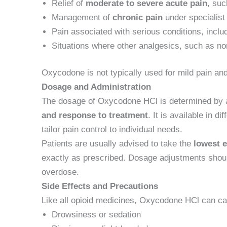
Relief of
moderate to severe acute pain
, suc
Management of
chronic pain
under specialist
Pain associated with serious conditions, inclu
Situations where other analgesics, such as non
Oxycodone is not typically used for mild pain and
Dosage and Administration
The dosage of Oxycodone HCl is determined by a
and response to treatment
. It is available in d
tailor pain control to individual needs.
Patients are usually advised to take the
lowest e
exactly as prescribed. Dosage adjustments should
overdose.
Side Effects and Precautions
Like all opioid medicines, Oxycodone HCl can ca
Drowsiness or sedation