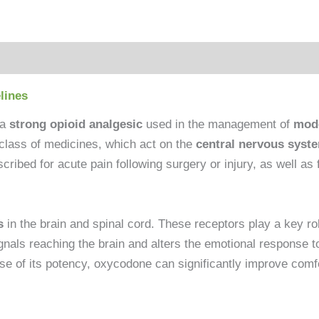
lines
 a
strong opioid analgesic
used in the management of
mode
d class of medicines, which act on the
central nervous syst
ibed for acute pain following surgery or injury, as well as 
s
in the brain and spinal cord. These receptors play a key rol
als reaching the brain and alters the emotional response to p
 of its potency, oxycodone can significantly improve comfort