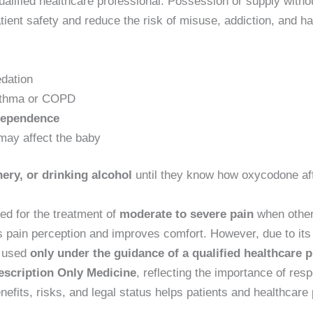
ualified healthcare professional. Possession or supply without
patient safety and reduce the risk of misuse, addiction, and 
edation
sthma or COPD
dependence
may affect the baby
ery, or drinking alcohol
until they know how oxycodone af
ed for the treatment of
moderate to severe pain
when other 
es pain perception and improves comfort. However, due to its
e used
only under the guidance of a qualified healthcare 
escription Only Medicine
, reflecting the importance of res
its, risks, and legal status helps patients and healthcare 