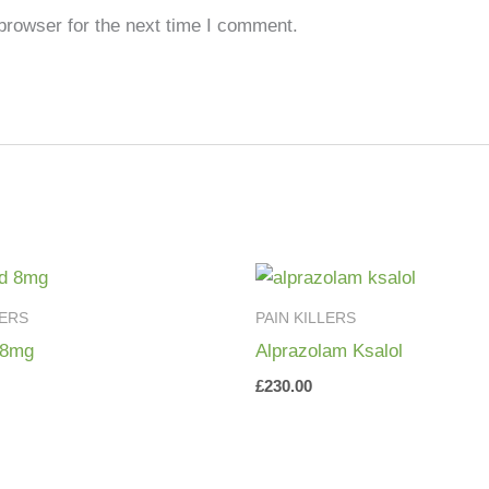
browser for the next time I comment.
LERS
PAIN KILLERS
 8mg
Alprazolam Ksalol
£
230.00