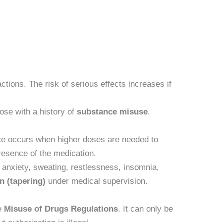
actions. The risk of serious effects increases if
hose with a history of
substance misuse
.
ance occurs when higher doses are needed to
esence of the medication.
anxiety, sweating, restlessness, insomnia,
n (tapering)
under medical supervision.
e
Misuse of Drugs Regulations
. It can only be