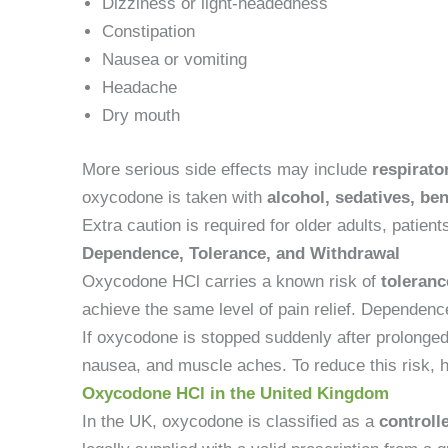
Dizziness or light-headedness
Constipation
Nausea or vomiting
Headache
Dry mouth
More serious side effects may include
respirato
oxycodone is taken with
alcohol, sedatives, be
Extra caution is required for older adults, patient
Dependence, Tolerance, and Withdrawal
Oxycodone HCl carries a known risk of
toleran
achieve the same level of pain relief. Depende
If oxycodone is stopped suddenly after prolonge
nausea, and muscle aches. To reduce this risk,
Oxycodone HCl in the United Kingdom
In the UK, oxycodone is classified as a
controll