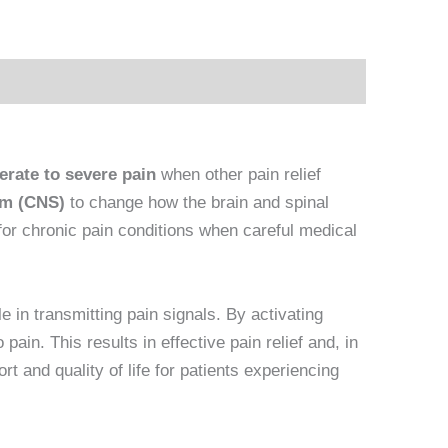
rate to severe pain
when other pain relief
em (CNS)
to change how the brain and spinal
for chronic pain conditions when careful medical
e in transmitting pain signals. By activating
ain. This results in effective pain relief and, in
 and quality of life for patients experiencing