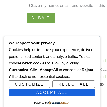
Save my name, email, and website in this 
We respect your privacy
Cookies help us improve your experience, deliver
Related products
personalized content, and analyze traffic. You can
choose which cookies to allow by clicking
PAIN KILLERS
PAIN KIL
Customize
. Click
Accept All
to consent or
Reject
Temazepam20mg
Dilaudid
All
to decline non-essential cookies.
CUSTOMIZE
REJECT ALL
£
80.00
£
200.00
ACCEPT ALL
Powered by