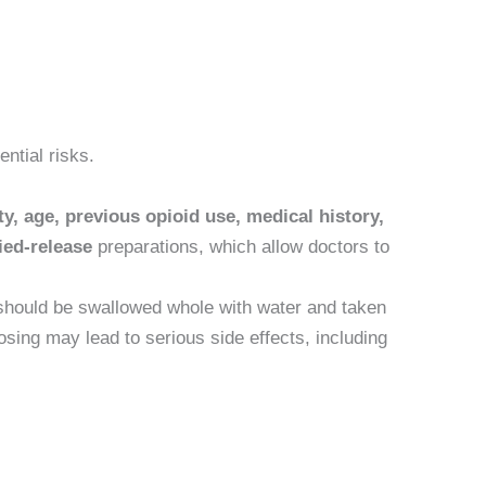
ntial risks.
ty, age, previous opioid use, medical history,
ied-release
preparations, which allow doctors to
 should be swallowed whole with water and taken
sing may lead to serious side effects, including