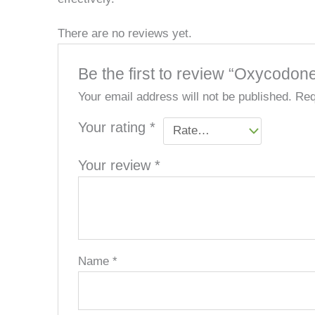
There are no reviews yet.
Be the first to review “Oxycodon
Your email address will not be published.
Req
Your rating
*
Your review
*
Name
*