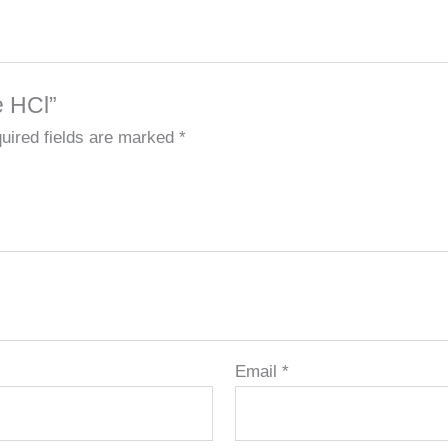
e HCl”
uired fields are marked
*
Email
*