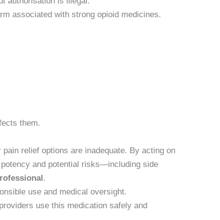
 authorisation is illegal.
harm associated with strong opioid medicines.
fects them.
pain relief options are inadequate. By acting on
 potency and potential risks—including side
professional
.
ponsible use and medical oversight.
providers use this medication safely and