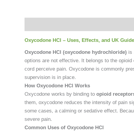
Description
Reviews (0)
Oxycodone HCl – Uses, Effects, and UK Guide
Oxycodone HCl (oxycodone hydrochloride)
is
options are not effective. It belongs to the opioi
cord perceive pain. Oxycodone is commonly prescr
supervision is in place.
How Oxycodone HCl Works
Oxycodone works by binding to
opioid receptor
them, oxycodone reduces the intensity of pain sign
some cases, a calming or sedative effect. Because
severe pain.
Common Uses of Oxycodone HCl