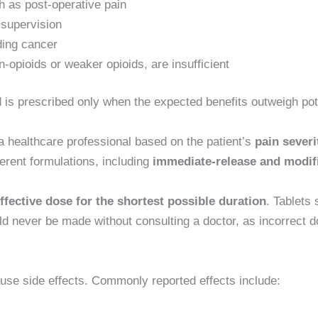
h as post-operative pain
 supervision
ding cancer
-opioids or weaker opioids, are insufficient
 is prescribed only when the expected benefits outweigh pote
 healthcare professional based on the patient’s
pain severi
ifferent formulations, including
immediate-release and modif
ffective dose for the shortest possible duration
. Tablets
 never be made without consulting a doctor, as incorrect do
use side effects. Commonly reported effects include: