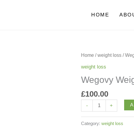
HOME
ABO
Wegovy
Home
/
weight loss
/ Weg
Weight
weight loss
Loss
Wegovy Weigh
Injections
quantity
£
100.00
A
-
+
Category:
weight loss