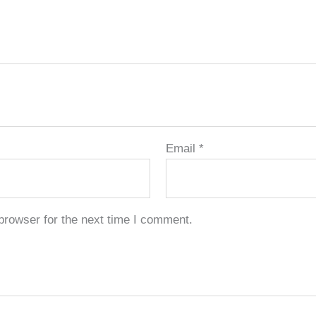
Email
*
browser for the next time I comment.