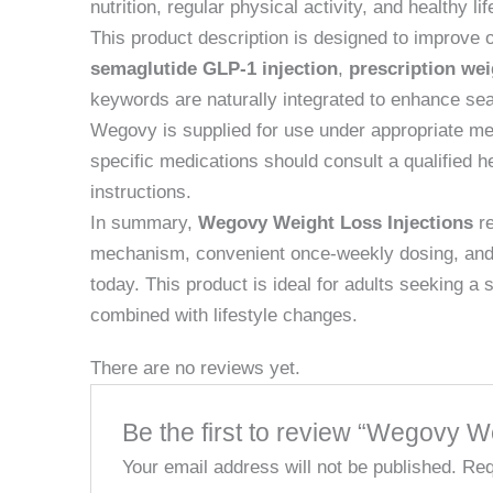
nutrition, regular physical activity, and healthy 
This product description is designed to improve 
semaglutide GLP-1 injection
,
prescription wei
keywords are naturally integrated to enhance sea
Wegovy is supplied for use under appropriate medi
specific medications should consult a qualified h
instructions.
In summary,
Wegovy Weight Loss Injections
re
mechanism, convenient once-weekly dosing, and st
today. This product is ideal for adults seeking 
combined with lifestyle changes.
There are no reviews yet.
Be the first to review “Wegovy W
Your email address will not be published.
Req