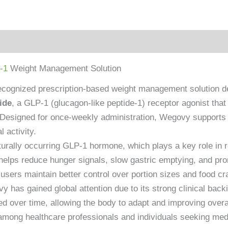
-1
Weight Management Solution
ecognized prescription-based weight management solution dev
ide
, a GLP-1 (glucagon-like peptide-1) receptor agonist th
t. Designed for once-weekly administration, Wegovy suppor
 activity.
rally occurring GLP-1 hormone, which plays a key role in reg
elps reduce hunger signals, slow gastric emptying, and promo
sers maintain better control over portion sizes and food cr
 has gained global attention due to its strong clinical backi
d over time, allowing the body to adapt and improving overall
among healthcare professionals and individuals seeking med