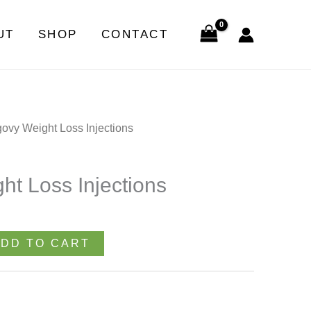
Loss
Injections
UT
SHOP
CONTACT
quantity
ovy Weight Loss Injections
t Loss Injections
DD TO CART