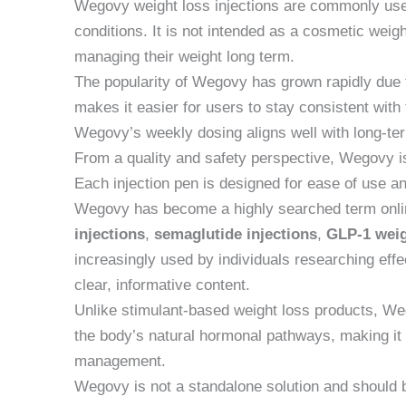
Wegovy weight loss injections are commonly use
conditions. It is not intended as a cosmetic weig
managing their weight long term.
The popularity of Wegovy has grown rapidly due t
makes it easier for users to stay consistent with
Wegovy’s weekly dosing aligns well with long-ter
From a quality and safety perspective, Wegovy is 
Each injection pen is designed for ease of use an
Wegovy has become a highly searched term onlin
injections
,
semaglutide injections
,
GLP-1 weig
increasingly used by individuals researching effec
clear, informative content.
Unlike stimulant-based weight loss products, Weg
the body’s natural hormonal pathways, making it
management.
Wegovy is not a standalone solution and should