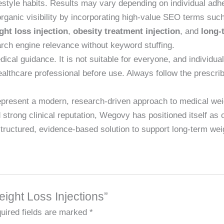
lifestyle habits. Results may vary depending on individual adh
organic visibility by incorporating high-value SEO terms suc
ght loss injection
,
obesity treatment injection
, and
long-
rch engine relevance without keyword stuffing.
cal guidance. It is not suitable for everyone, and individual
ealthcare professional before use. Always follow the prescri
present a modern, research-driven approach to medical we
rong clinical reputation, Wegovy has positioned itself as on
a structured, evidence-based solution to support long-term w
eight Loss Injections”
uired fields are marked
*