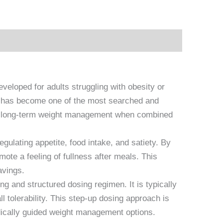
eloped for adults struggling with obesity or
at has become one of the most searched and
ts long-term weight management when combined
ulating appetite, food intake, and satiety. By
te a feeling of fullness after meals. This
avings.
ng and structured dosing regimen. It is typically
 tolerability. This step-up dosing approach is
ically guided weight management options.