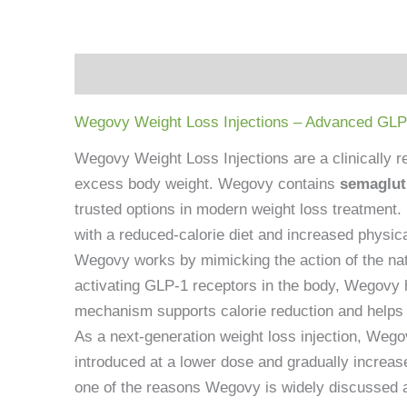
Description
Reviews (0)
Wegovy Weight Loss Injections – Advanced GLP
Wegovy Weight Loss Injections are a clinically r
excess body weight. Wegovy contains
semaglut
trusted options in modern weight loss treatmen
with a reduced-calorie diet and increased physical
Wegovy works by mimicking the action of the natu
activating GLP-1 receptors in the body, Wegovy h
mechanism supports calorie reduction and helps u
As a next-generation weight loss injection, Wegovy
introduced at a lower dose and gradually increase
one of the reasons Wegovy is widely discussed 