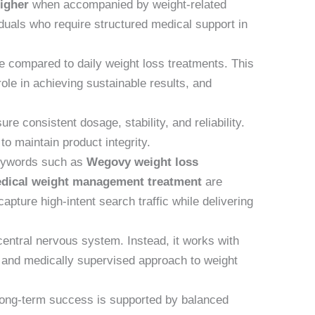
higher
when accompanied by weight-related
iduals who require structured medical support in
e compared to daily weight loss treatments. This
ole in achieving sustainable results, and
 consistent dosage, stability, and reliability.
o maintain product integrity.
Keywords such as
Wegovy weight loss
dical weight management treatment
are
apture high-intent search traffic while delivering
central nervous system. Instead, it works with
d and medically supervised approach to weight
Long-term success is supported by balanced