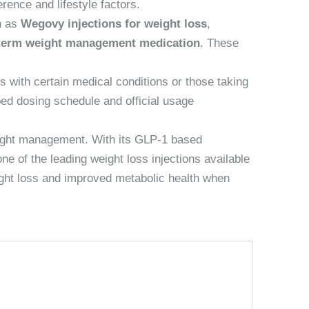
erence and lifestyle factors.
h as
Wegovy injections for weight loss
,
term weight management medication
. These
s with certain medical conditions or those taking
bed dosing schedule and official usage
ight management. With its GLP-1 based
e of the leading weight loss injections available
eight loss and improved metabolic health when