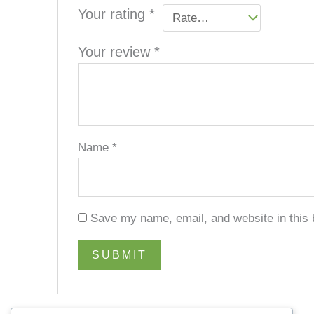
Your rating
*
Your review
*
Name
*
Save my name, email, and website in this 