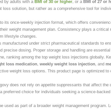
d by adults with a
BMI of 30 or higher
, or a
BMI of 27 or 
ht loss solution, but rather as a comprehensive tool for indiv
o its once-weekly injection format, which offers convenienc
 their weight management plan. Consistency plays a critical r
m lifestyle changes.
manufactured under strict pharmaceutical standards to ensure
d precise dosing. Proper storage and handling are essential t
e, ranking among the top weight loss injections globally. 
ht loss medication
,
weekly weight loss injection
, and
me
tive weight loss options. This product page is optimized to c
ovy does not rely on appetite suppressants that affect the 
 a preferred choice for individuals seeking a science-backe
 be used as part of a broader weight management program. 